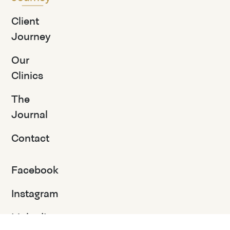
Client
Journey
Our
Clinics
The
Journal
Contact
Facebook
Instagram
LinkedIn