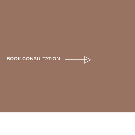
BOOK CONSULTATION