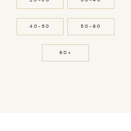
20-30
30-40
40-50
50-60
60+