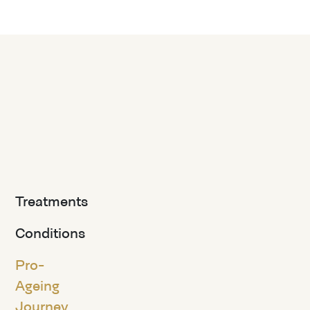
Treatments
Conditions
Pro-
Ageing
Journey