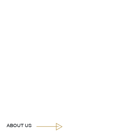
ABOUT US