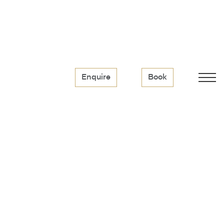
Enquire
Book