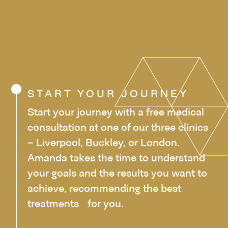
START YOUR JOURNEY
Start your journey with a free medical
consultation at one of our three clinics
– Liverpool, Buckley, or London.
Amanda takes the time to understand
your goals and the results you want to
achieve, recommending the best
treatments for you.