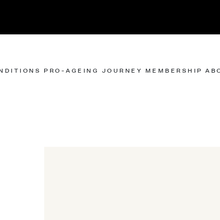
NDITIONS
PRO-AGEING JOURNEY
MEMBERSHIP
AB
NEWS & BLOGS
BODY
BODY
IS
THE JOURNAL
SPIDER VEIN REMOVAL
CREPEY NECK SKIN
ING
FAT REMOVAL