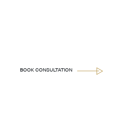
BOOK CONSULTATION