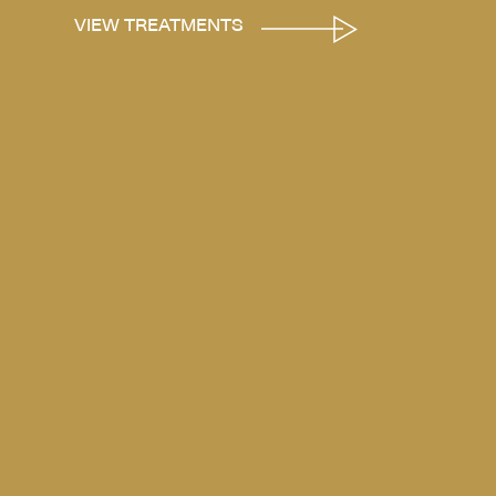
VIEW TREATMENTS