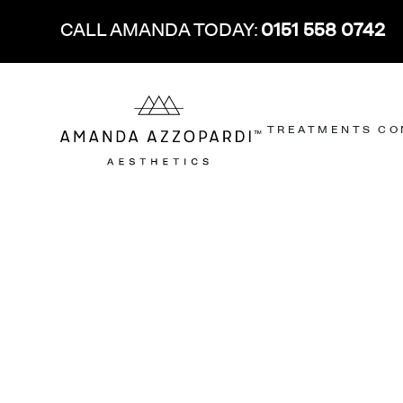
CALL AMANDA TODAY:
0151 558 0742
TREATMENTS
CO
FACE
FACE
AGE RANGE
MEET THE TEAM
OUR LOCATIONS
SKIN
SKIN
ANTI-WRINKLE TREATMENT
CROW’S FEET
20-30
AMANDA AZZOPARDI
LIVERPOOL CLINIC
SKIN ANALYS
ACNE
®
DERMAL FILLER
FROWN LINES
30-40
DR. GEORGE CHRISTOPOULOS
LONDON SKIN CARE CLINIC
PROFHILO
ACNE SCARR