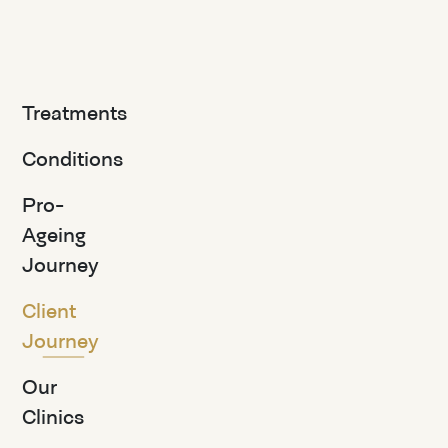
Treatments
Conditions
Pro-
Ageing
Journey
Client
Journey
Our
Clinics