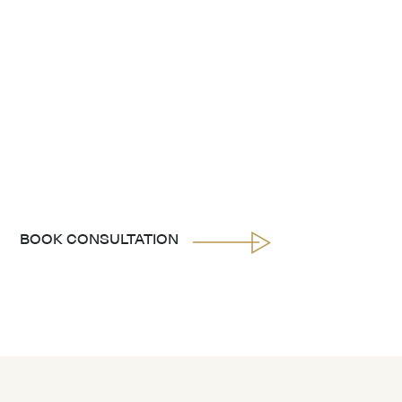
BOOK CONSULTATION