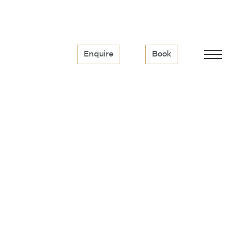
Enquire
Book