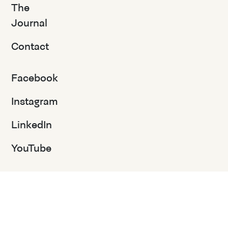
The
Journal
Contact
Facebook
Instagram
LinkedIn
YouTube