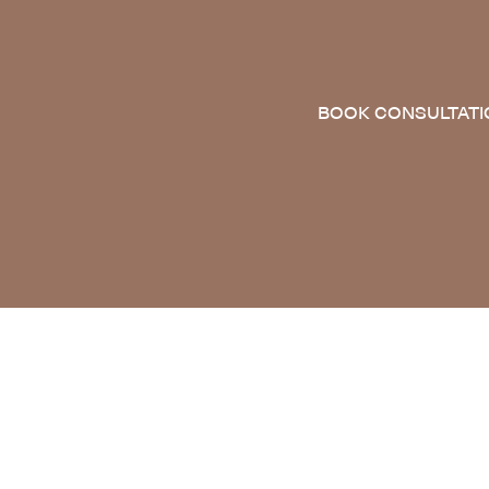
BOOK CONSULTATI