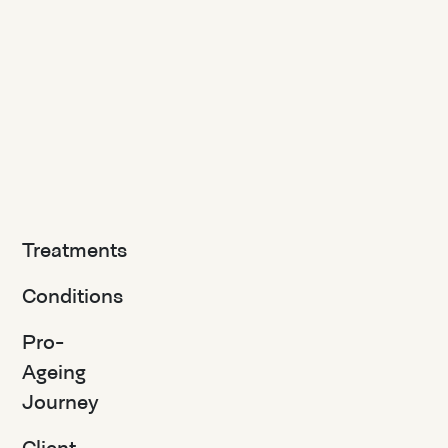
Treatments
Conditions
Pro-
Ageing
Journey