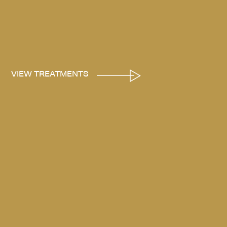
VIEW TREATMENTS