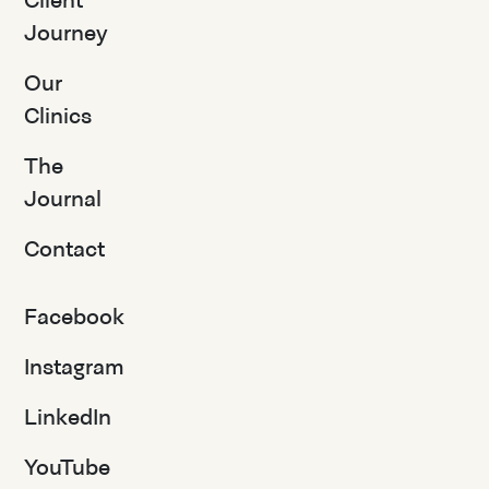
Client
Journey
Our
Clinics
The
Journal
Contact
Facebook
Instagram
LinkedIn
YouTube