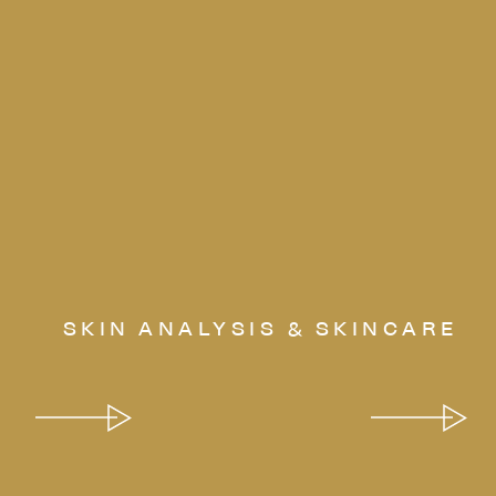
SKIN ANALYSIS & SKINCARE