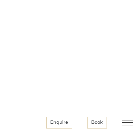
Enquire
Book