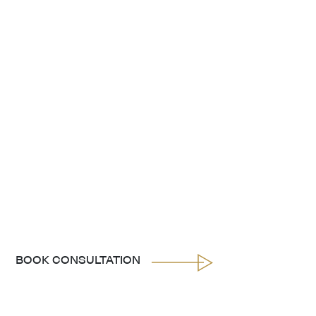
BOOK CONSULTATION