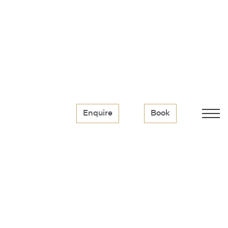
Enquire
Book