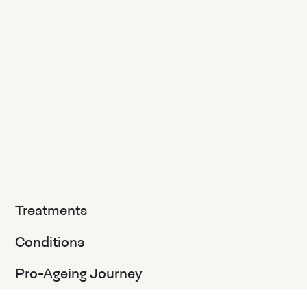
Treatments
Conditions
Pro-Ageing Journey
Client Journey